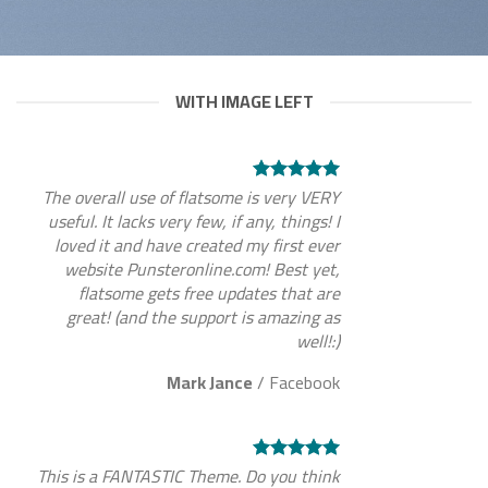
WITH IMAGE LEFT
The overall use of flatsome is very VERY
useful. It lacks very few, if any, things! I
loved it and have created my first ever
website Punsteronline.com! Best yet,
flatsome gets free updates that are
great! (and the support is amazing as
well!:)
Mark Jance
/
Facebook
This is a FANTASTIC Theme. Do you think