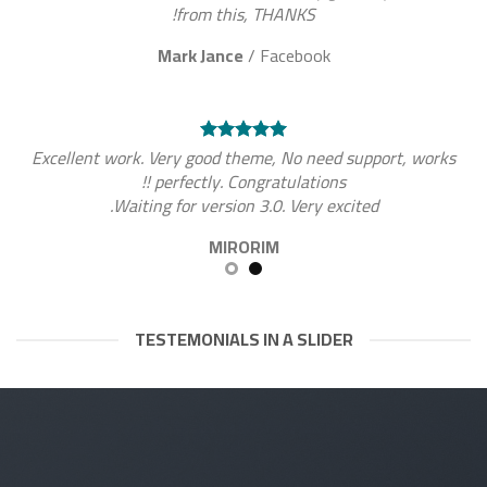
from this, THANKS!
Mark Jance
/
Facebook
Excellent work. Very good theme, No need support, works
perfectly. Congratulations !!
Waiting for version 3.0. Very excited.
MIRORIM
TESTEMONIALS IN A SLIDER