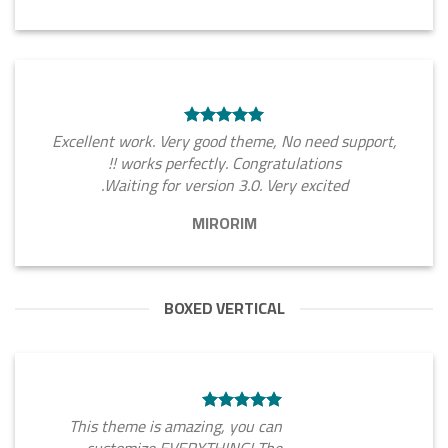
Excellent work. Very good theme, No need support,
works perfectly. Congratulations !!
Waiting for version 3.0. Very excited.
MIRORIM
BOXED VERTICAL
This theme is amazing, you can