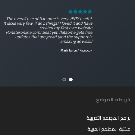
The overall use of flatsome is very VERY useful.
It lacks very few, if any, things! I loved it and have
created my first ever website
Punsteronline.com! Best yet, flatsome gets free
updates that are great! (and the support is
amazing as well!:)
Mark Jance
/
Facebook
خريطه الموقع
برامج المجتمع التدريبية
مكتبة المجتمع العربية