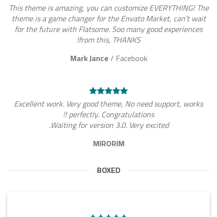
This theme is amazing, you can customize EVERYTHING! The
theme is a game changer for the Envato Market, can’t wait
for the future with Flatsome. Soo many good experiences
from this, THANKS!
Mark Jance
/
Facebook
Excellent work. Very good theme, No need support, works
perfectly. Congratulations !!
Waiting for version 3.0. Very excited.
MIRORIM
BOXED