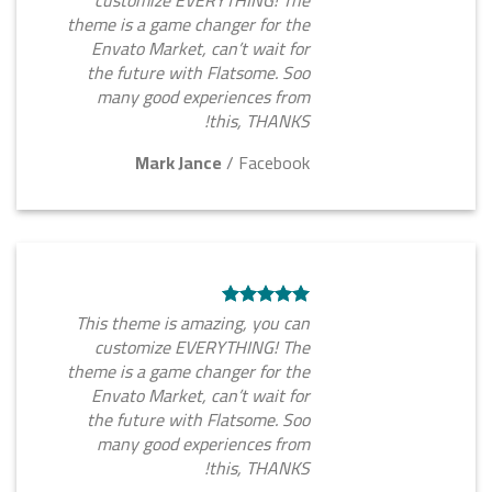
customize EVERYTHING! The
theme is a game changer for the
Envato Market, can’t wait for
the future with Flatsome. Soo
many good experiences from
this, THANKS!
Mark Jance
/
Facebook
This theme is amazing, you can
customize EVERYTHING! The
theme is a game changer for the
Envato Market, can’t wait for
the future with Flatsome. Soo
many good experiences from
this, THANKS!