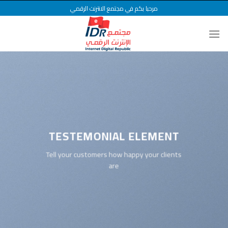
Ski
مرحبا بكم في مجتمع الانترنت الرقمي
t
conten
TESTEMONIAL ELEMENT
Tell your customers how happy your clients
are