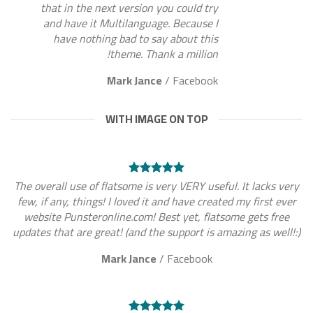
that in the next version you could try
and have it Multilanguage. Because I
have nothing bad to say about this
theme. Thank a million!
Mark Jance
/
Facebook
WITH IMAGE ON TOP
The overall use of flatsome is very VERY useful. It lacks very
few, if any, things! I loved it and have created my first ever
website Punsteronline.com! Best yet, flatsome gets free
updates that are great! (and the support is amazing as well!:)
Mark Jance
/
Facebook