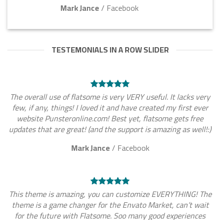
Mark Jance
/
Facebook
TESTEMONIALS IN A ROW SLIDER
The overall use of flatsome is very VERY useful. It lacks very
few, if any, things! I loved it and have created my first ever
website Punsteronline.com! Best yet, flatsome gets free
updates that are great! (and the support is amazing as well!:)
Mark Jance
/
Facebook
This theme is amazing, you can customize EVERYTHING! The
theme is a game changer for the Envato Market, can’t wait
for the future with Flatsome. Soo many good experiences