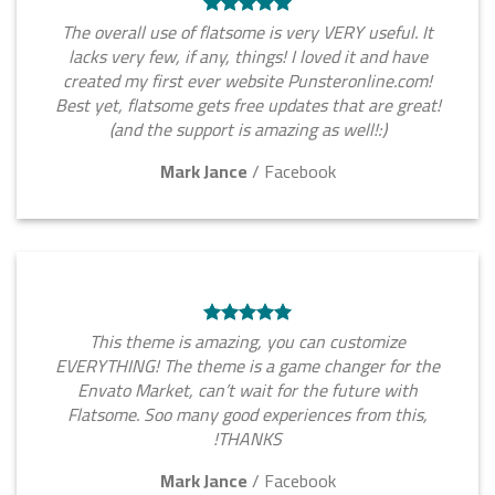
The overall use of flatsome is very VERY useful. It
lacks very few, if any, things! I loved it and have
created my first ever website Punsteronline.com!
Best yet, flatsome gets free updates that are great!
(and the support is amazing as well!:)
Mark Jance
/
Facebook
This theme is amazing, you can customize
EVERYTHING! The theme is a game changer for the
Envato Market, can’t wait for the future with
Flatsome. Soo many good experiences from this,
THANKS!
Mark Jance
/
Facebook