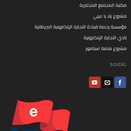
مكتبة المجتمع الانجليزية
مشروع يلا يا عربي
مؤسسة رخصة قيادة التجارة الإلكترونية البريطانية
نادي التجارة الإلكترونية
مشروع منصة استامور
SOICAL